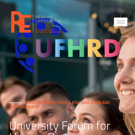
REDE DO EMPRESÁRIO & BSN EDUCATION AND
TRAINING EVENT
University Forum for