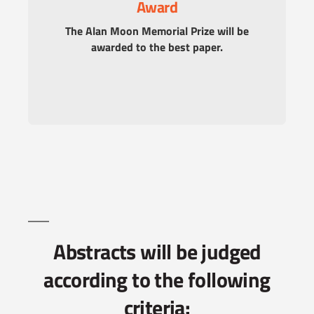
Award
The Alan Moon Memorial Prize will be
awarded to the best paper.
Abstracts will be judged
according to the following
criteria: