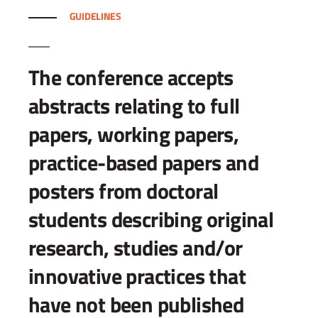
GUIDELINES
The conference accepts
abstracts relating to full
papers, working papers,
practice-based papers and
posters from doctoral
students describing original
research, studies and/or
innovative practices that
have not been published