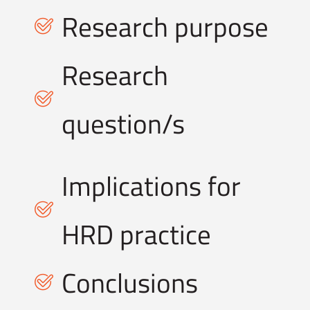
Research purpose
Research
question/s
Implications for
HRD practice
Conclusions