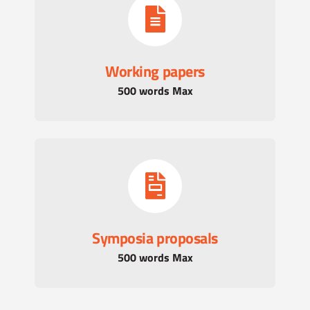
Working papers
500 words Max
Symposia proposals
500 words Max