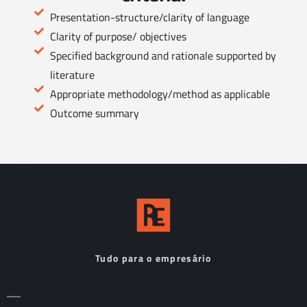
Presentation-structure/clarity of language
Clarity of purpose/ objectives
Specified background and rationale supported by
literature
Appropriate methodology/method as applicable
Outcome summary
Tudo para o empresário