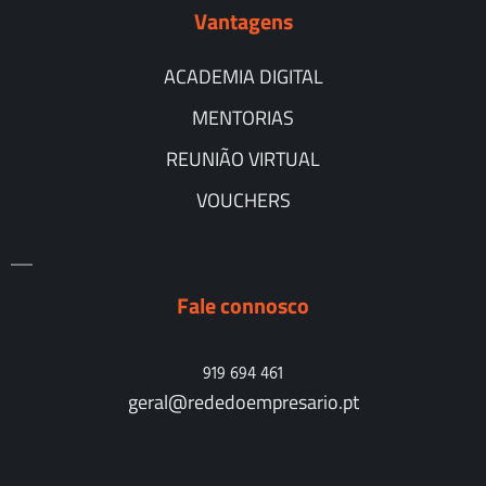
Vantagens
ACADEMIA DIGITAL
MENTORIAS
REUNIÃO VIRTUAL
VOUCHERS
Fale connosco
919 694 461
geral@rededoempresario.pt