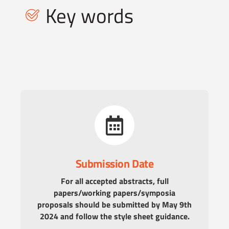
Key words
Submission Date
For all accepted abstracts, full
papers/working papers/symposia
proposals should be submitted by May 9th
2024 and follow the style sheet guidance.