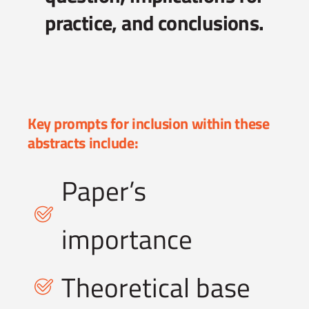
practice, and conclusions.
Key prompts for inclusion within these
abstracts include:
Paper’s
importance
Theoretical base