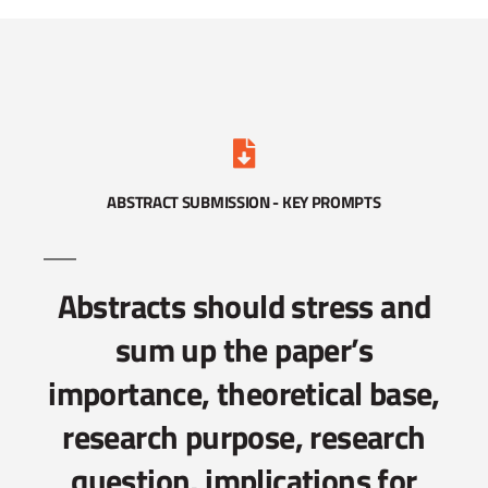
ABSTRACT SUBMISSION - KEY PROMPTS
Abstracts should stress and
sum up the paper’s
importance, theoretical base,
research purpose, research
question, implications for