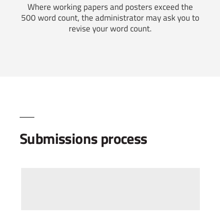
Where working papers and posters exceed the
500 word count, the administrator may ask you to
revise your word count.
Submissions process