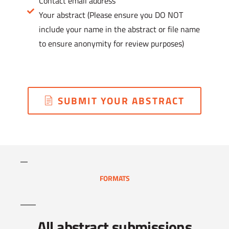
Contact email address
Your abstract (Please ensure you DO NOT
include your name in the abstract or file name
to ensure anonymity for review purposes)
SUBMIT YOUR ABSTRACT
FORMATS
All abstract submissions