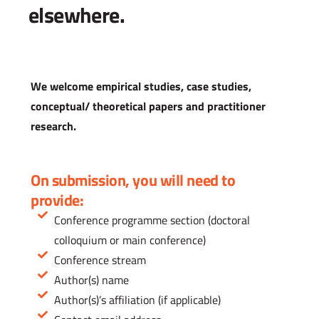
elsewhere.
We welcome empirical studies, case studies,
conceptual/ theoretical papers and practitioner
research.
On submission, you will need to
provide:
Conference programme section (doctoral
colloquium or main conference)
Conference stream
Author(s) name
Author(s)’s affiliation (if applicable)