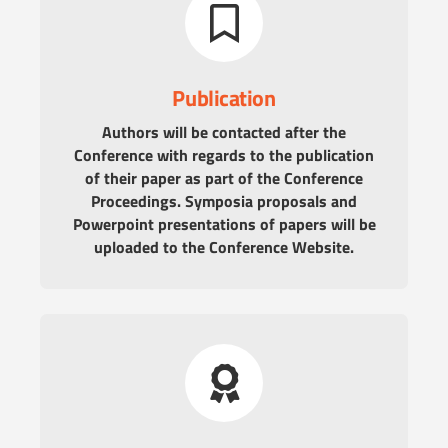
Publication
Authors will be contacted after the
Conference with regards to the publication
of their paper as part of the Conference
Proceedings. Symposia proposals and
Powerpoint presentations of papers will be
uploaded to the Conference Website.