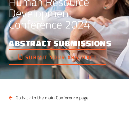
Human Resource
Development
Conference 2024
ABSTRACT SUBMISSIONS
SUBMIT YOUR ABSTRACT
Go back to the main Conference page