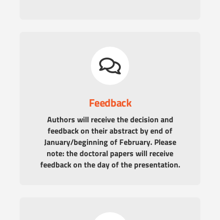
Feedback
Authors will receive the decision and
feedback on their abstract by end of
January/beginning of February. Please
note: the doctoral papers will receive
feedback on the day of the presentation.