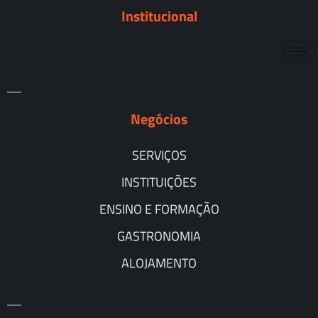
Institucional
Negócios
SERVIÇOS
INSTITUIÇÕES
ENSINO E FORMAÇÃO
GASTRONOMIA
ALOJAMENTO