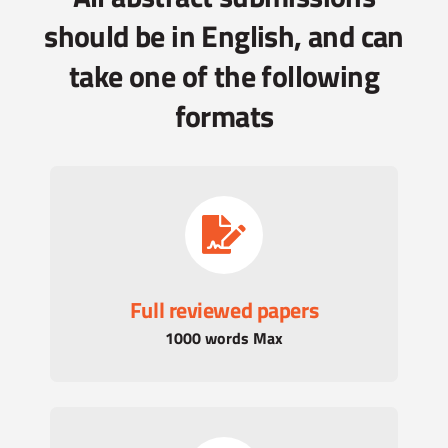
should be in English, and can
take one of the following
formats
Full reviewed papers
1000 words Max