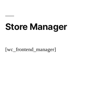
Store Manager
[wc_frontend_manager]